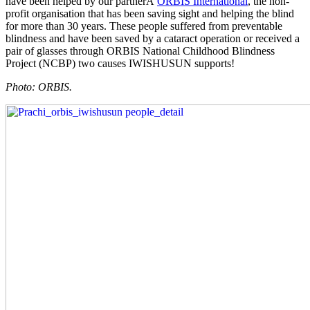
have been helped by our partnerÂ
ORBIS International
, the non-
profit organisation that has been saving sight and helping the blind
for more than 30 years. These people suffered from preventable
blindness and have been saved by a cataract operation or received a
pair of glasses through ORBIS National Childhood Blindness
Project (NCBP) two causes IWISHUSUN supports!
Photo: ORBIS.