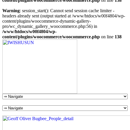
content/plugins/woocommerce/woocommerce.php
on line
138
Warning
: session_start(): Cannot send session cache limiter -
headers already sent (output started at /www/htdocs/w00f4804/wp-
content/plugins/woocommerce-dynamic-gallery-
pro/wc_dynamic_gallery_woocommerce.php:56) in
/www/htdocs/w00f4804/wp-
content/plugins/woocommerce/woocommerce.php
on line
138