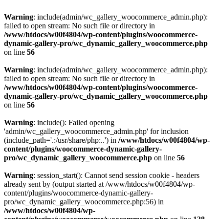
Warning
: include(admin/wc_gallery_woocommerce_admin.php):
failed to open stream: No such file or directory in
/www/htdocs/w00f4804/wp-content/plugins/woocommerce-
dynamic-gallery-pro/wc_dynamic_gallery_woocommerce.php
on line
56
Warning
: include(admin/wc_gallery_woocommerce_admin.php):
failed to open stream: No such file or directory in
/www/htdocs/w00f4804/wp-content/plugins/woocommerce-
dynamic-gallery-pro/wc_dynamic_gallery_woocommerce.php
on line
56
Warning
: include(): Failed opening
'admin/wc_gallery_woocommerce_admin.php' for inclusion
(include_path='.:/usr/share/php:..') in
/www/htdocs/w00f4804/wp-
content/plugins/woocommerce-dynamic-gallery-
pro/wc_dynamic_gallery_woocommerce.php
on line
56
Warning
: session_start(): Cannot send session cookie - headers
already sent by (output started at /www/htdocs/w00f4804/wp-
content/plugins/woocommerce-dynamic-gallery-
pro/wc_dynamic_gallery_woocommerce.php:56) in
/www/htdocs/w00f4804/wp-