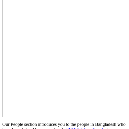
Our People section introduces you to the people in Bangladesh who