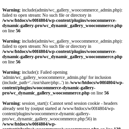
Warning
: include(admin/wc_gallery_woocommerce_admin.php):
failed to open stream: No such file or directory in
/www/htdocs/w00f4804/wp-content/plugins/woocommerce-
dynamic-gallery-pro/wc_dynamic_gallery_woocommerce.php
on line
56
Warning
: include(admin/wc_gallery_woocommerce_admin.php):
failed to open stream: No such file or directory in
/www/htdocs/w00f4804/wp-content/plugins/woocommerce-
dynamic-gallery-pro/wc_dynamic_gallery_woocommerce.php
on line
56
Warning
: include(): Failed opening
'admin/wc_gallery_woocommerce_admin.php' for inclusion
(include_path='.:/usr/share/php:..') in
/www/htdocs/w00f4804/wp-
content/plugins/woocommerce-dynamic-gallery-
pro/wc_dynamic_gallery_woocommerce.php
on line
56
Warning
: session_start(): Cannot send session cookie - headers
already sent by (output started at /www/htdocs/w00f4804/wp-
content/plugins/woocommerce-dynamic-gallery-
pro/wc_dynamic_gallery_woocommerce.php:56) in
/www/htdocs/w00f4804/wp-