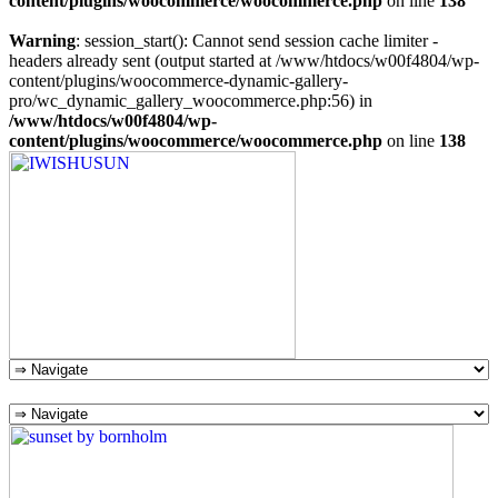
content/plugins/woocommerce/woocommerce.php
on line
138
Warning
: session_start(): Cannot send session cache limiter -
headers already sent (output started at /www/htdocs/w00f4804/wp-
content/plugins/woocommerce-dynamic-gallery-
pro/wc_dynamic_gallery_woocommerce.php:56) in
/www/htdocs/w00f4804/wp-
content/plugins/woocommerce/woocommerce.php
on line
138