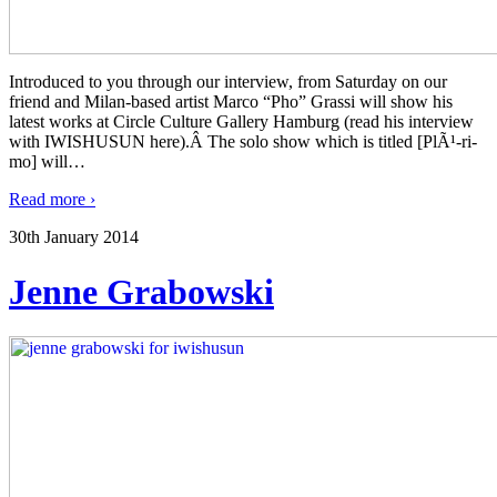
Introduced to you through our interview, from Saturday on our
friend and Milan-based artist Marco “Pho” Grassi will show his
latest works at Circle Culture Gallery Hamburg (read his interview
with IWISHUSUN here).Â The solo show which is titled [PlÃ¹-ri-
mo] will
…
Read more ›
30th January 2014
Jenne Grabowski