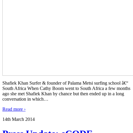
Shafiek Khan Surfer & founder of Palama Metsi surfing school â€“
South Africa When Cathy Boom went to South Africa a few months
ago she met Shafiek Khan by chance but then ended up in a long
conversation in which
…
Read more ›
14th March 2014