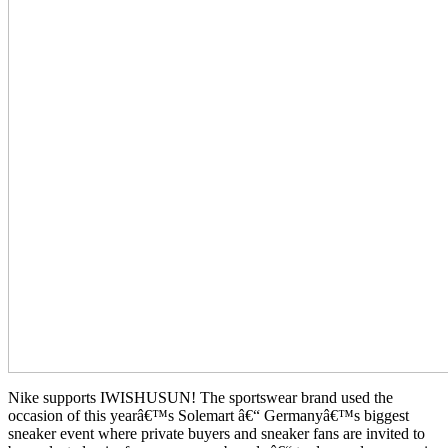
Nike supports IWISHUSUN! The sportswear brand used the
occasion of this yearâ€™s Solemart â€“ Germanyâ€™s biggest
sneaker event where private buyers and sneaker fans are invited to