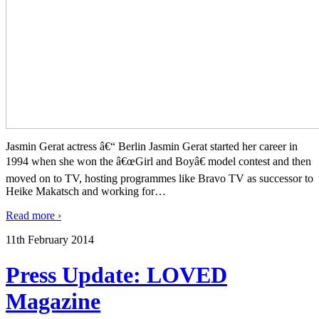
Jasmin Gerat actress â€“ Berlin Jasmin Gerat started her career in
1994 when she won the â€œGirl and Boyâ€ model contest and then
moved on to TV, hosting programmes like Bravo TV as successor to
Heike Makatsch and working for
…
Read more ›
11th February 2014
Press Update: LOVED
Magazine