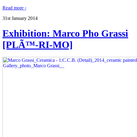
Read more ›
31st January 2014
Exhibition: Marco Pho Grassi
[PLÃ™-RI-MO]