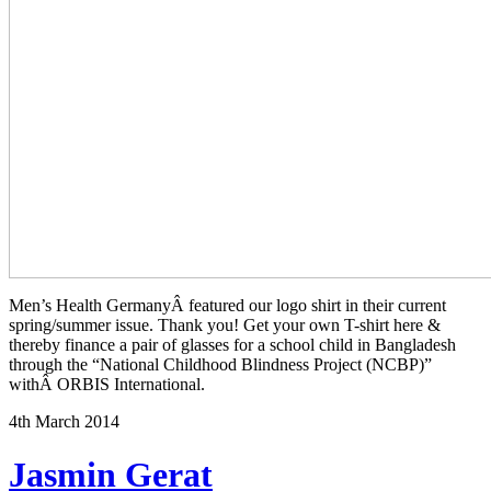
Men’s Health GermanyÂ featured our logo shirt in their current
spring/summer issue. Thank you! Get your own T-shirt here &
thereby finance a pair of glasses for a school child in Bangladesh
through the “National Childhood Blindness Project (NCBP)”
withÂ ORBIS International.
4th March 2014
Jasmin Gerat