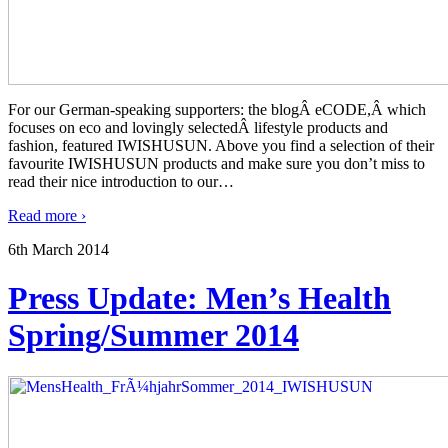
For our German-speaking supporters: the blogÂ eCODE,Â which
focuses on eco and lovingly selectedÂ lifestyle products and
fashion, featured IWISHUSUN. Above you find a selection of their
favourite IWISHUSUN products and make sure you don’t miss to
read their nice introduction to our
…
Read more ›
6th March 2014
Press Update: Men’s Health
Spring/Summer 2014