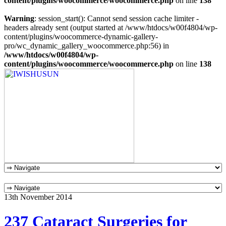
content/plugins/woocommerce/woocommerce.php
on line
138
Warning
: session_start(): Cannot send session cache limiter -
headers already sent (output started at /www/htdocs/w00f4804/wp-
content/plugins/woocommerce-dynamic-gallery-
pro/wc_dynamic_gallery_woocommerce.php:56) in
/www/htdocs/w00f4804/wp-
content/plugins/woocommerce/woocommerce.php
on line
138
13th November 2014
237 Cataract Surgeries for