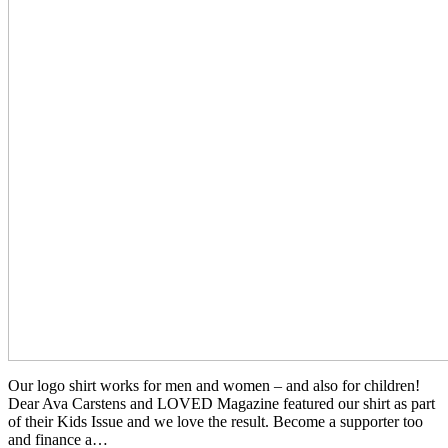
Our logo shirt works for men and women – and also for children!
Dear Ava Carstens and LOVED Magazine featured our shirt as part
of their Kids Issue and we love the result. Become a supporter too
and finance a
…