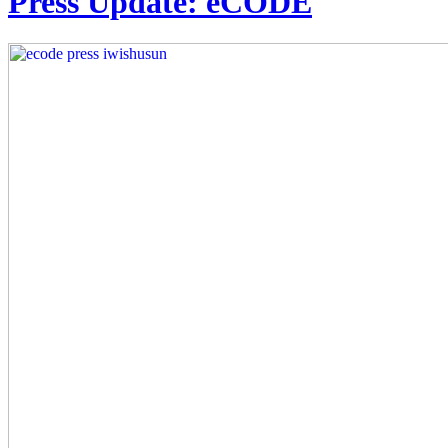
Press Update: eCODE