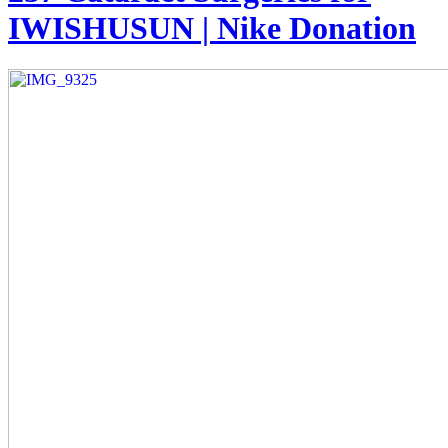
IWISHUSUN | Nike Donation