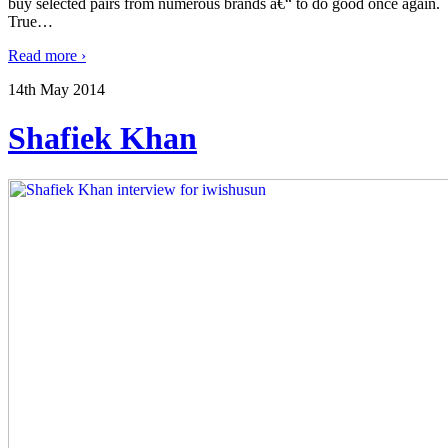
buy selected pairs from numerous brands â€“ to do good once again.
True
…
Read more ›
14th May 2014
Shafiek Khan