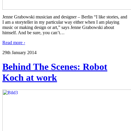
Jenne Grabowski musician and designer – Berlin “I like stories, and
I am a storyteller in my particular way either when I am playing
music or making design or art,” says Jenne Grabowski about
himself. And be sure, you can’t
…
Read more ›
29th January 2014
Behind The Scenes: Robot
Koch at work