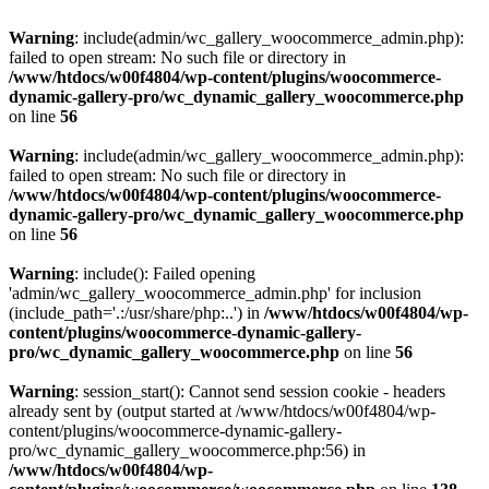
Warning
: include(admin/wc_gallery_woocommerce_admin.php):
failed to open stream: No such file or directory in
/www/htdocs/w00f4804/wp-content/plugins/woocommerce-
dynamic-gallery-pro/wc_dynamic_gallery_woocommerce.php
on line
56
Warning
: include(admin/wc_gallery_woocommerce_admin.php):
failed to open stream: No such file or directory in
/www/htdocs/w00f4804/wp-content/plugins/woocommerce-
dynamic-gallery-pro/wc_dynamic_gallery_woocommerce.php
on line
56
Warning
: include(): Failed opening
'admin/wc_gallery_woocommerce_admin.php' for inclusion
(include_path='.:/usr/share/php:..') in
/www/htdocs/w00f4804/wp-
content/plugins/woocommerce-dynamic-gallery-
pro/wc_dynamic_gallery_woocommerce.php
on line
56
Warning
: session_start(): Cannot send session cookie - headers
already sent by (output started at /www/htdocs/w00f4804/wp-
content/plugins/woocommerce-dynamic-gallery-
pro/wc_dynamic_gallery_woocommerce.php:56) in
/www/htdocs/w00f4804/wp-