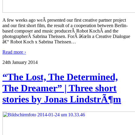
A few weeks ago weÂ presented our first creative partner project
and our first short film, the result of a cooperation between Berlin-
based composer and music producerÂ Robot KochÂ and the
photographerÂ Sabrina Theissen. ForÂ â€œIn a Creative Dialogue
â€“ Robot Koch x Sabrina Theissen
…
Read more ›
24th January 2014
“The Lost, The Determined,
The Dreamer” | Three short
stories by Jonas LindstrÃ¶m