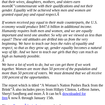
that their wives, daughters, mothers, and sisters earn
moreâ€”commensurate with their qualifications and not their
gender. Equality will be achieved when men and women are
granted equal pay and equal respect.
Â
If women received pay equal to their male counterparts, the U.S.
economy would produce $447.6 billion in additional income.
Humanity requires both men and women, and we are equally
important and need one another. So why are we viewed as less than
equal? These old attitudes are drilled into us from the very
beginning. We have to teach our boys the rules of equality and
respect, so that as they grow up, gender equality becomes a natural
way of life. And we have to teach our girls that they can reach as
high as humanly possible.
Â
We have a lot of work to do, but we can get there if we work
together. Women are more than 50 percent of the population and
more than 50 percent of voters. We must demand that we all receive
100 percent of the opportunities.
The report which is titled “A Woman’s Nation Pushes Back from the
Brink”Â also includes pieces from Hillary Clinton, LeBron James,
Sheryl Sandberg and more.Â It can beÂ
downloaded for
free
Â nowÂ through January 15th.