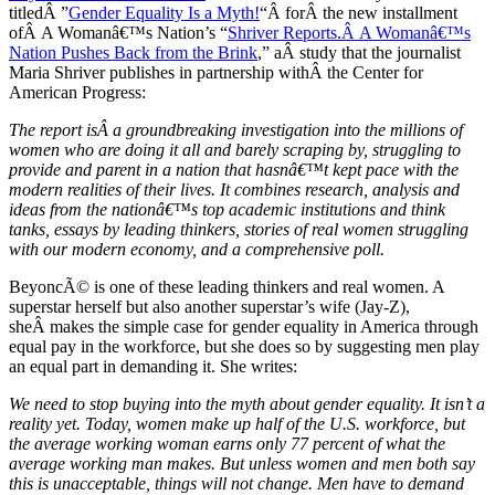
titledÂ ”
Gender Equality Is a Myth!
“Â forÂ the new installment
ofÂ A Womanâ€™s Nation’s “
Shriver Reports.Â A Womanâ€™s
Nation Pushes Back from the Brink
,” aÂ study that the journalist
Maria Shriver publishes in partnership withÂ the Center for
American Progress:
The report isÂ a groundbreaking investigation into the millions of
women who are doing it all and barely scraping by, struggling to
provide and parent in a nation that hasnâ€™t kept pace with the
modern realities of their lives. It combines research, analysis and
ideas from the nationâ€™s top academic institutions and think
tanks, essays by leading thinkers, stories of real women struggling
with our modern economy, and a comprehensive poll.
BeyoncÃ© is one of these leading thinkers and real women. A
superstar herself but also another superstar’s wife (Jay-Z),
sheÂ makes the simple case for gender equality in America through
equal pay in the workforce, but she does so by suggesting men play
an equal part in demanding it. She writes:
We need to stop buying into the myth about gender equality. It isn’t a
reality yet. Today, women make up half of the U.S. workforce, but
the average working woman earns only 77 percent of what the
average working man makes. But unless women and men both say
this is unacceptable, things will not change. Men have to demand