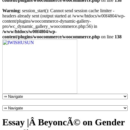
content/plugins/woocommerce/woocommerce.php
on line
138
Warning
: session_start(): Cannot send session cache limiter -
headers already sent (output started at /www/htdocs/w00f4804/wp-
content/plugins/woocommerce-dynamic-gallery-
pro/wc_dynamic_gallery_woocommerce.php:56) in
/www/htdocs/w00f4804/wp-
content/plugins/woocommerce/woocommerce.php
on line
138
Essay |Â BeyoncÃ© on Gender