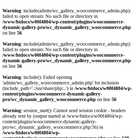
Warning
: include(admin/wc_gallery_woocommerce_admin.php):
failed to open stream: No such file or directory in
/www/htdocs/w00f4804/wp-content/plugins/woocommerce-
dynamic-gallery-pro/wc_dynamic_gallery_woocommerce.php
on line
56
Warning
: include(admin/wc_gallery_woocommerce_admin.php):
failed to open stream: No such file or directory in
/www/htdocs/w00f4804/wp-content/plugins/woocommerce-
dynamic-gallery-pro/wc_dynamic_gallery_woocommerce.php
on line
56
Warning
: include(): Failed opening
'admin/wc_gallery_woocommerce_admin.php' for inclusion
(include_path='.:/usr/share/php:..') in
/www/htdocs/w00f4804/wp-
content/plugins/woocommerce-dynamic-gallery-
pro/wc_dynamic_gallery_woocommerce.php
on line
56
Warning
: session_start(): Cannot send session cookie - headers
already sent by (output started at /www/htdocs/w00f4804/wp-
content/plugins/woocommerce-dynamic-gallery-
pro/wc_dynamic_gallery_woocommerce.php:56) in
/www/htdocs/w00f4804/wp-