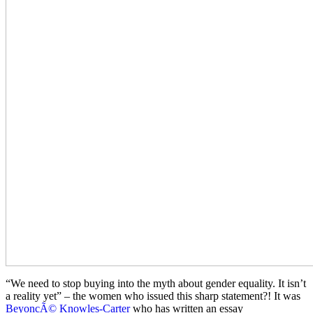
“We need to stop buying into the myth about gender equality. It isn’t
a reality yet” – the women who issued this sharp statement?! It was
BeyoncÃ© Knowles-Carter
who has written an essay