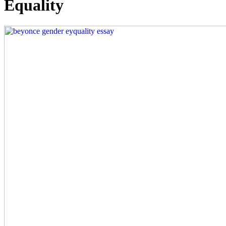
Equality